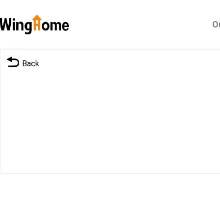
O
Back